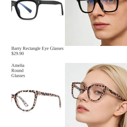
Barry Rectangle Eye Glasses
$29.90
Amelia‌
Round
Glasses