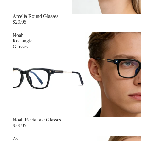
Amelia‌ Round Glasses
$29.95
‌Noah
Rectangle
Glasses
‌Noah Rectangle Glasses
$29.95
‌Ava‌