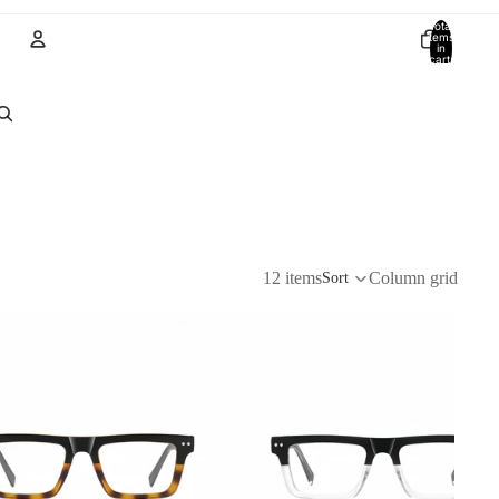
Total
items
in
cart:
0
Account
Other sign in options
Orders
Profile
12 items
Column grid
Sort