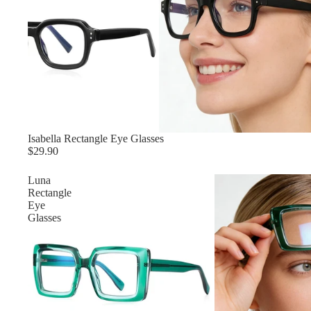
Isabella Rectangle Eye Glasses
$29.90
Luna
Rectangle
Eye
Glasses