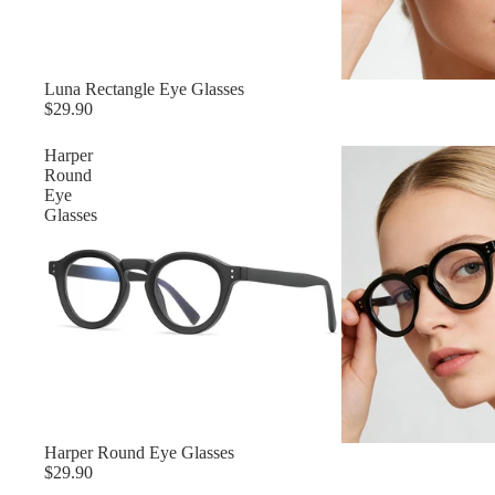
Luna Rectangle Eye Glasses
$29.90
Harper
Round
Eye
Glasses
Harper Round Eye Glasses
$29.90