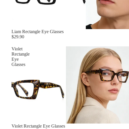
Liam Rectangle Eye Glasses
$29.90
Violet
Rectangle
Eye
Glasses
Violet Rectangle Eye Glasses