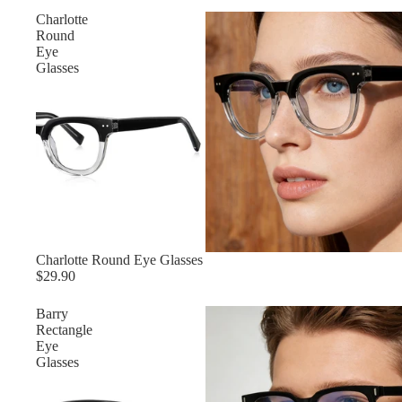
Charlotte
Round
Eye
Glasses
Charlotte Round Eye Glasses
$29.90
Barry
Rectangle
Eye
Glasses