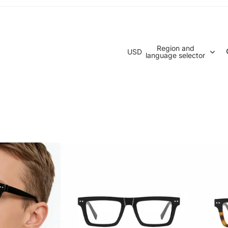
Region and
USD
language selector