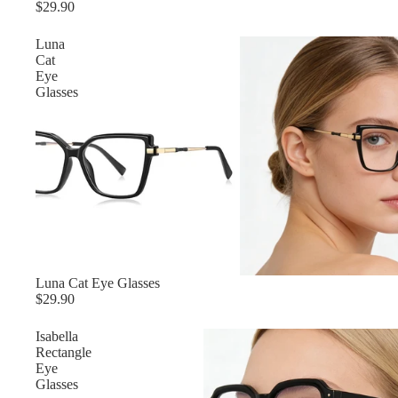
$29.90
Luna
Cat
Eye
Glasses
Luna Cat Eye Glasses
$29.90
Isabella
Rectangle
Eye
Glasses