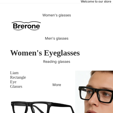
Welcome to our store
Women's glasses
Men's glasses
Women's Eyeglasses
Reading glasses
Liam
Rectangle
Eye
More
Glasses