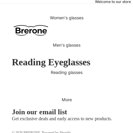
Welcome to our store
Women's glasses
Men's glasses
Reading Eyeglasses
Reading glasses
More
Join our email list
Get exclusive deals and early access to new products.
© 2026
BRERONE
,
Powered by Shopify