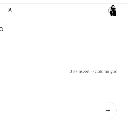
Total
items
in
cart:
0
Account
Other sign in options
Orders
Profile
0 items
Column grid
Sort