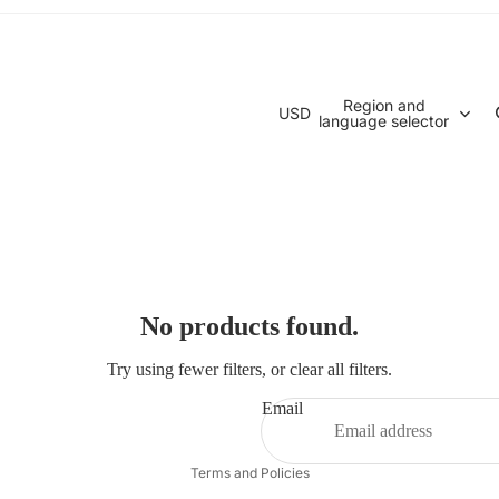
Region and
USD
language selector
No products found.
Try using fewer filters, or
clear all filters
.
Email
Privacy policy
Terms and Policies